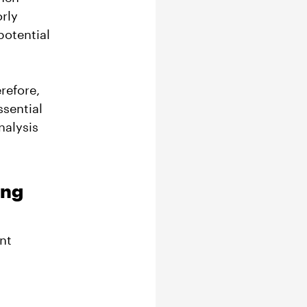
orly
potential
refore,
ssential
nalysis
ing
nt