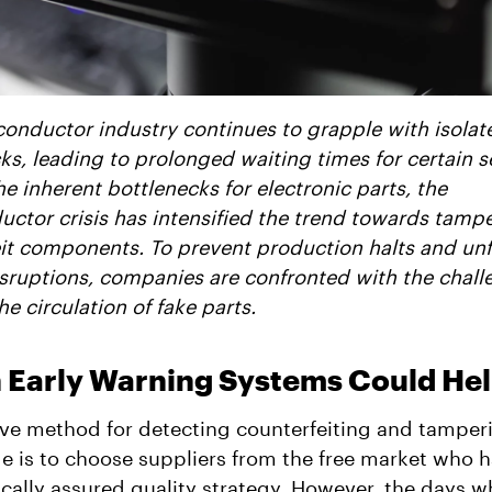
onductor industry continues to grapple with isolat
ks, leading to prolonged waiting times for certain se
e inherent bottlenecks for electronic parts, the
ctor crisis has intensified the trend towards tamp
it components. To prevent production halts and un
sruptions, companies are confronted with the chall
e circulation of fake parts.
 Early Warning Systems Could He
ive method for detecting counterfeiting and tamper
ge is to choose suppliers from the free market who 
cally assured quality strategy. However, the days 