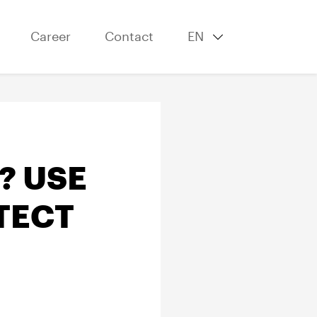
Career
Contact
EN
? USE
TECT