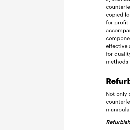
counterfe
copied lo
for profi
accompani
component
effective
for qualit
methods t
Refur
Not only 
counterfe
manipulat
Refurbis