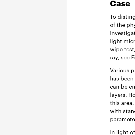
Case
To distin
of the ph
investiga
light mic
wipe test,
ray, see Fi
Various 
has been 
can be em
layers. H
this area
with stan
parameter
In light 