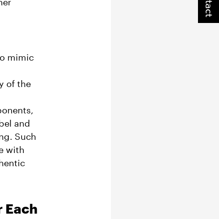
Contact
her
to mimic
y of the
ponents,
abel and
ing. Such
e with
thentic
r Each