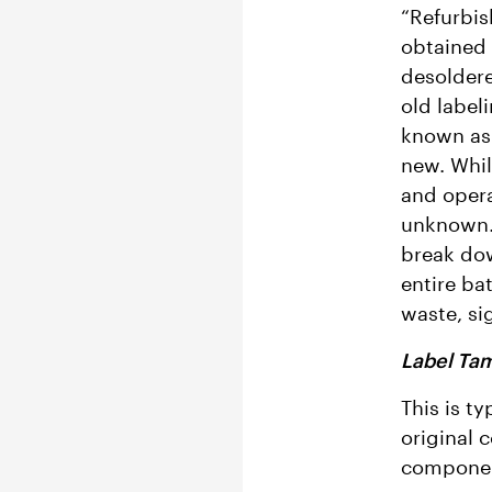
“Refurbis
obtained 
desoldere
old label
known as 
new. Whil
and oper
unknown. 
break dow
entire ba
waste, si
Label Ta
This is ty
original 
component