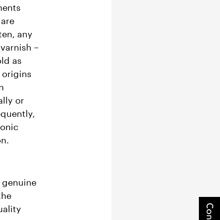
nents
 are
ten, any
varnish –
ld as
 origins
n
lly or
equently,
ronic
on.
ze genuine
the
ality