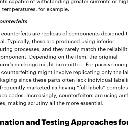
s capable of withstanding greater currents or hig
 temperatures, for example.
ounterfeits
 counterfeits are replicas of components designed 
nal. Typically, these are produced using inferior
ring processes, and they rarely match the reliabilit
omponent. Depending on the item, the original
rer’s markings might be omitted. For passive com
, counterfeiting might involve replicating only the l
kaging since these parts often lack individual label
 frequently marketed as having “full labels” complet
race codes. Increasingly, counterfeiters are using au
es, making scrutiny all the more essential.
nation and Testing Approaches fo