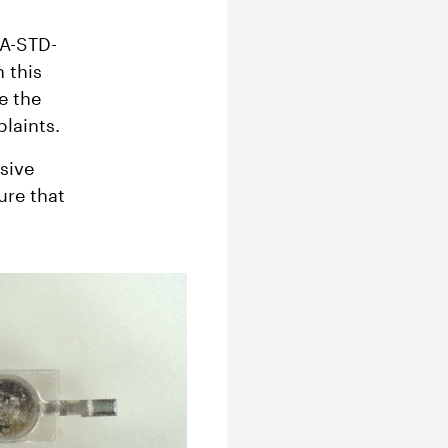
EA-STD-
 this
e the
plaints.
sive
ure that