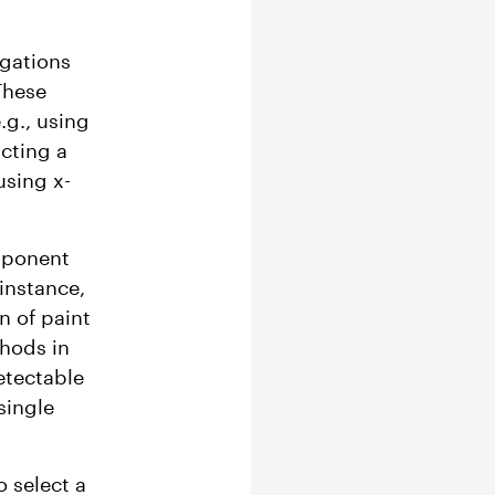
igations
These
.g., using
cting a
using x-
mponent
instance,
n of paint
thods in
etectable
single
o select a