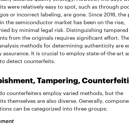
its were relatively easy to spot, such as through po
gos or incorrect labeling, are gone. Since 2018, the 
t in the semiconductor market has been on the rise,
ed by minimal legal risk. Distinguishing tampered
s from the originals requires significant effort. The
 analysis methods for determining authenticity are e
y assurance. It is crucial to employ state-of-the-art a
o detect counterfeits.
bishment, Tampering, Counterfeit
do counterfeiters employ varied methods, but the
its themselves are also diverse. Generally, compone
ions can be categorized into three groups:
hment