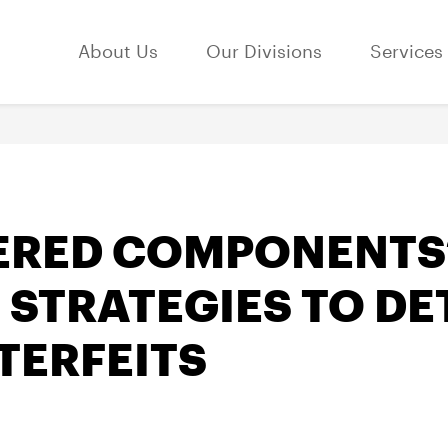
About Us
Our Divisions
Services
ERED COMPONENTS
 STRATEGIES TO DE
TERFEITS
3