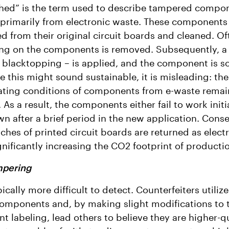
hed” is the term used to describe tampered compo
primarily from electronic waste. These components
d from their original circuit boards and cleaned. Of
ing on the components is removed. Subsequently, a 
blacktopping – is applied, and the component is so
e this might sound sustainable, it is misleading: the
ating conditions of components from e-waste remai
As a result, the components either fail to work initia
n after a brief period in the new application. Cons
tches of printed circuit boards are returned as elect
gnificantly increasing the CO2 footprint of producti
mpering
pically more difficult to detect. Counterfeiters utili
components and, by making slight modifications to 
 labeling, lead others to believe they are higher-qu