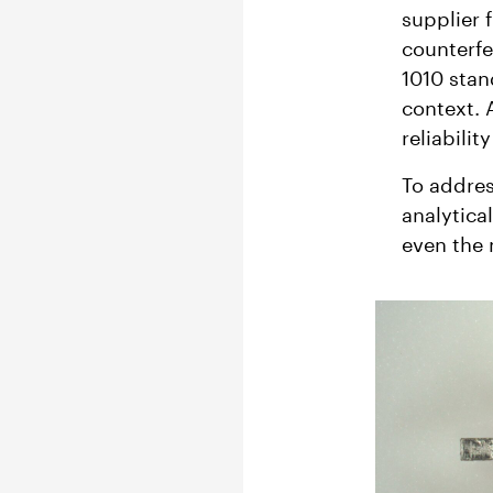
supplier 
counterfe
1010 stan
context. 
reliabili
To addres
analytica
even the 