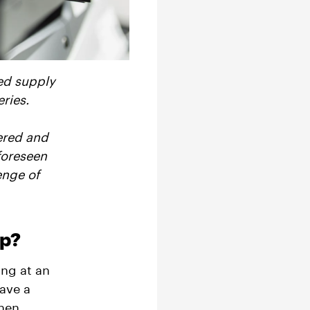
ed supply
ries.
ered and
foreseen
enge of
lp?
ing at an
have a
when