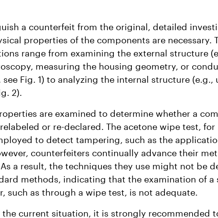
guish a counterfeit from the original, detailed invest
ysical properties of the components are necessary. 
tions range from examining the external structure (e
roscopy, measuring the housing geometry, or condu
 see Fig. 1) to analyzing the internal structure (e.g., 
g. 2).
properties are examined to determine whether a co
relabeled or re-declared. The acetone wipe test, for 
ployed to detect tampering, such as the applicatio
owever, counterfeiters continually advance their me
. As a result, the techniques they use might not be d
dard methods, indicating that the examination of a 
, such as through a wipe test, is not adequate.
of the current situation, it is strongly recommended t