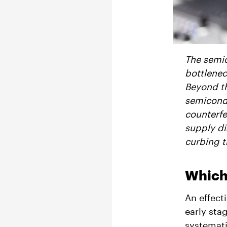
The semic
bottlenec
Beyond th
semicondu
counterfe
supply di
curbing th
Which
An effect
early sta
systemati