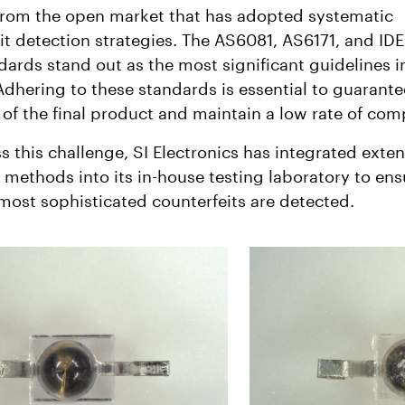
from the open market that has adopted systematic
it detection strategies. The AS6081, AS6171, and ID
dards stand out as the most significant guidelines in
Adhering to these standards is essential to guarante
ty of the final product and maintain a low rate of com
s this challenge, SI Electronics has integrated exten
l methods into its in-house testing laboratory to ens
most sophisticated counterfeits are detected.