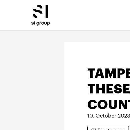
TAMP
THESE
COUN
10. October 202