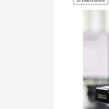
SI Electronics