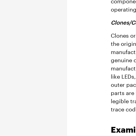
component
operating
Clones/C
Clones or
the origi
manufactu
genuine c
manufactu
like LEDs
outer pac
parts are
legible t
trace cod
Exami