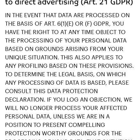
to direct advertising (Art. 21 GDPR)
IN THE EVENT THAT DATA ARE PROCESSED ON
THE BASIS OF ART. 6(1)(E) OR (F) GDPR, YOU
HAVE THE RIGHT TO AT ANY TIME OBJECT TO
THE PROCESSING OF YOUR PERSONAL DATA
BASED ON GROUNDS ARISING FROM YOUR
UNIQUE SITUATION. THIS ALSO APPLIES TO
ANY PROFILING BASED ON THESE PROVISIONS.
TO DETERMINE THE LEGAL BASIS, ON WHICH
ANY PROCESSING OF DATA IS BASED, PLEASE
CONSULT THIS DATA PROTECTION
DECLARATION. IF YOU LOG AN OBJECTION, WE
WILL NO LONGER PROCESS YOUR AFFECTED
PERSONAL DATA, UNLESS WE ARE IN A
POSITION TO PRESENT COMPELLING
PROTECTION WORTHY GROUNDS FOR THE