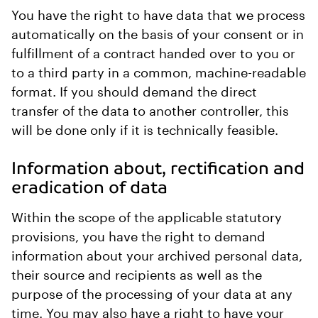
You have the right to have data that we process
automatically on the basis of your consent or in
fulfillment of a contract handed over to you or
to a third party in a common, machine-readable
format. If you should demand the direct
transfer of the data to another controller, this
will be done only if it is technically feasible.
Information about, rectification and
eradication of data
Within the scope of the applicable statutory
provisions, you have the right to demand
information about your archived personal data,
their source and recipients as well as the
purpose of the processing of your data at any
time. You may also have a right to have your