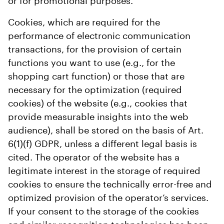
or for promotional purposes.
Cookies, which are required for the
performance of electronic communication
transactions, for the provision of certain
functions you want to use (e.g., for the
shopping cart function) or those that are
necessary for the optimization (required
cookies) of the website (e.g., cookies that
provide measurable insights into the web
audience), shall be stored on the basis of Art.
6(1)(f) GDPR, unless a different legal basis is
cited. The operator of the website has a
legitimate interest in the storage of required
cookies to ensure the technically error-free and
optimized provision of the operator’s services.
If your consent to the storage of the cookies