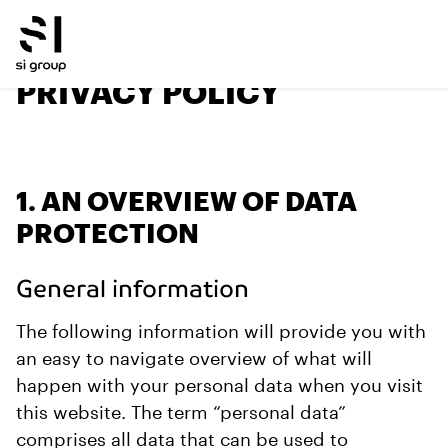
PRIVACY POLICY
1. AN OVERVIEW OF DATA
PROTECTION
General information
The following information will provide you with
an easy to navigate overview of what will
happen with your personal data when you visit
this website. The term “personal data”
comprises all data that can be used to