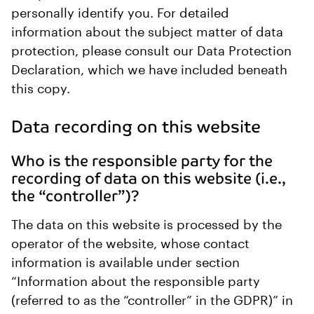
personally identify you. For detailed
information about the subject matter of data
protection, please consult our Data Protection
Declaration, which we have included beneath
this copy.
Data recording on this website
Who is the responsible party for the
recording of data on this website (i.e.,
the “controller”)?
The data on this website is processed by the
operator of the website, whose contact
information is available under section
“Information about the responsible party
(referred to as the “controller” in the GDPR)” in