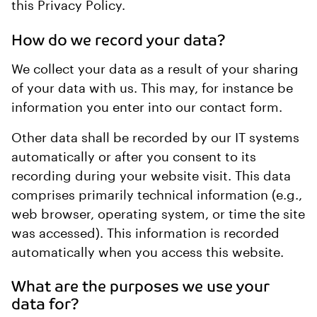
this Privacy Policy.
How do we record your data?
We collect your data as a result of your sharing
of your data with us. This may, for instance be
information you enter into our contact form.
Other data shall be recorded by our IT systems
automatically or after you consent to its
recording during your website visit. This data
comprises primarily technical information (e.g.,
web browser, operating system, or time the site
was accessed). This information is recorded
automatically when you access this website.
What are the purposes we use your
data for?