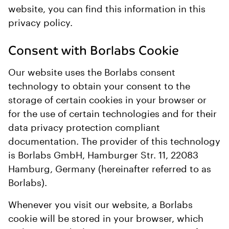
website, you can find this information in this
privacy policy.
Consent with Borlabs Cookie
Our website uses the Borlabs consent
technology to obtain your consent to the
storage of certain cookies in your browser or
for the use of certain technologies and for their
data privacy protection compliant
documentation. The provider of this technology
is Borlabs GmbH, Hamburger Str. 11, 22083
Hamburg, Germany (hereinafter referred to as
Borlabs).
Whenever you visit our website, a Borlabs
cookie will be stored in your browser, which