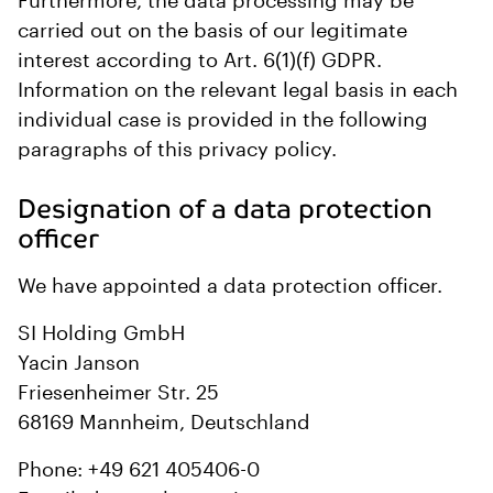
Furthermore, the data processing may be
carried out on the basis of our legitimate
interest according to Art. 6(1)(f) GDPR.
Information on the relevant legal basis in each
individual case is provided in the following
paragraphs of this privacy policy.
Designation of a data protection
officer
We have appointed a data protection officer.
SI Holding GmbH
Yacin Janson
Friesenheimer Str. 25
68169 Mannheim, Deutschland
Phone: +49 621 405406-0