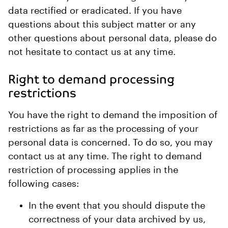
data rectified or eradicated. If you have
questions about this subject matter or any
other questions about personal data, please do
not hesitate to contact us at any time.
Right to demand processing
restrictions
You have the right to demand the imposition of
restrictions as far as the processing of your
personal data is concerned. To do so, you may
contact us at any time. The right to demand
restriction of processing applies in the
following cases:
In the event that you should dispute the
correctness of your data archived by us,