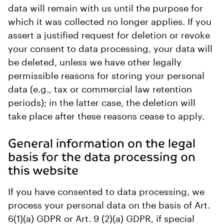
data will remain with us until the purpose for
which it was collected no longer applies. If you
assert a justified request for deletion or revoke
your consent to data processing, your data will
be deleted, unless we have other legally
permissible reasons for storing your personal
data (e.g., tax or commercial law retention
periods); in the latter case, the deletion will
take place after these reasons cease to apply.
General information on the legal
basis for the data processing on
this website
If you have consented to data processing, we
process your personal data on the basis of Art.
6(1)(a) GDPR or Art. 9 (2)(a) GDPR, if special