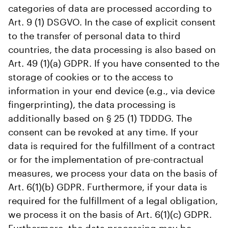
categories of data are processed according to
Art. 9 (1) DSGVO. In the case of explicit consent
to the transfer of personal data to third
countries, the data processing is also based on
Art. 49 (1)(a) GDPR. If you have consented to the
storage of cookies or to the access to
information in your end device (e.g., via device
fingerprinting), the data processing is
additionally based on § 25 (1) TDDDG. The
consent can be revoked at any time. If your
data is required for the fulfillment of a contract
or for the implementation of pre-contractual
measures, we process your data on the basis of
Art. 6(1)(b) GDPR. Furthermore, if your data is
required for the fulfillment of a legal obligation,
we process it on the basis of Art. 6(1)(c) GDPR.