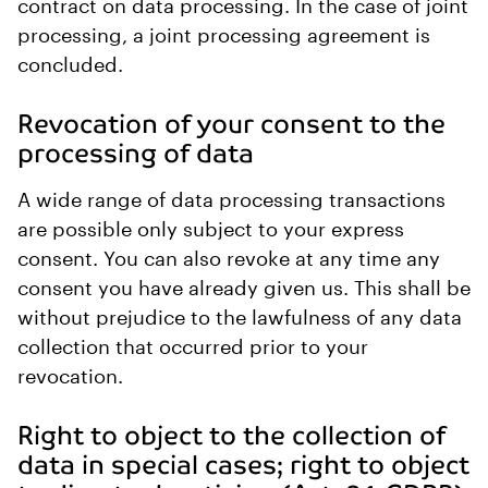
contract on data processing. In the case of joint
processing, a joint processing agreement is
concluded.
Revocation of your consent to the
processing of data
A wide range of data processing transactions
are possible only subject to your express
consent. You can also revoke at any time any
consent you have already given us. This shall be
without prejudice to the lawfulness of any data
collection that occurred prior to your
revocation.
Right to object to the collection of
data in special cases; right to object