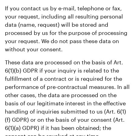
If you contact us by e-mail, telephone or fax,
your request, including all resulting personal
data (name, request) will be stored and
processed by us for the purpose of processing
your request. We do not pass these data on
without your consent.
These data are processed on the basis of Art.
6(1)(b) GDPR if your inquiry is related to the
fulfillment of a contract or is required for the
performance of pre-contractual measures. In all
other cases, the data are processed on the
basis of our legitimate interest in the effective
handling of inquiries submitted to us (Art. 6(1)
(f) GDPR) or on the basis of your consent (Art.
6(1)(a) GDPR) if it has been obtained; the