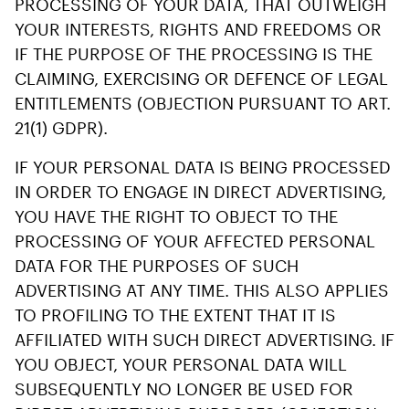
PROCESSING OF YOUR DATA, THAT OUTWEIGH
YOUR INTERESTS, RIGHTS AND FREEDOMS OR
IF THE PURPOSE OF THE PROCESSING IS THE
CLAIMING, EXERCISING OR DEFENCE OF LEGAL
ENTITLEMENTS (OBJECTION PURSUANT TO ART.
21(1) GDPR).
IF YOUR PERSONAL DATA IS BEING PROCESSED
IN ORDER TO ENGAGE IN DIRECT ADVERTISING,
YOU HAVE THE RIGHT TO OBJECT TO THE
PROCESSING OF YOUR AFFECTED PERSONAL
DATA FOR THE PURPOSES OF SUCH
ADVERTISING AT ANY TIME. THIS ALSO APPLIES
TO PROFILING TO THE EXTENT THAT IT IS
AFFILIATED WITH SUCH DIRECT ADVERTISING. IF
YOU OBJECT, YOUR PERSONAL DATA WILL
SUBSEQUENTLY NO LONGER BE USED FOR