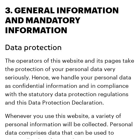
3. GENERAL INFORMATION
AND MANDATORY
INFORMATION
Data protection
The operators of this website and its pages take
the protection of your personal data very
seriously. Hence, we handle your personal data
as confidential information and in compliance
with the statutory data protection regulations
and this Data Protection Declaration.
Whenever you use this website, a variety of
personal information will be collected. Personal
data comprises data that can be used to