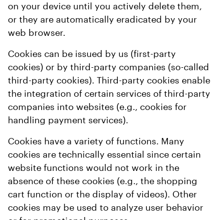
on your device until you actively delete them,
or they are automatically eradicated by your
web browser.
Cookies can be issued by us (first-party
cookies) or by third-party companies (so-called
third-party cookies). Third-party cookies enable
the integration of certain services of third-party
companies into websites (e.g., cookies for
handling payment services).
Cookies have a variety of functions. Many
cookies are technically essential since certain
website functions would not work in the
absence of these cookies (e.g., the shopping
cart function or the display of videos). Other
cookies may be used to analyze user behavior