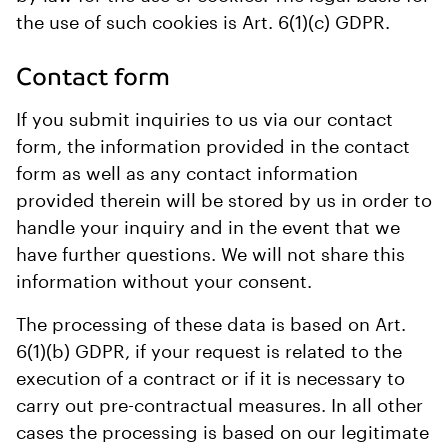
the use of such cookies is Art. 6(1)(c) GDPR.
Contact form
If you submit inquiries to us via our contact
form, the information provided in the contact
form as well as any contact information
provided therein will be stored by us in order to
handle your inquiry and in the event that we
have further questions. We will not share this
information without your consent.
The processing of these data is based on Art.
6(1)(b) GDPR, if your request is related to the
execution of a contract or if it is necessary to
carry out pre-contractual measures. In all other
cases the processing is based on our legitimate