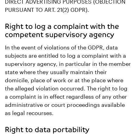
DIRECT ADVERTISING PURPOSES (OBJECTION
PURSUANT TO ART. 21(2) GDPR).
Right to log a complaint with the
competent supervisory agency
In the event of violations of the GDPR, data
subjects are entitled to log a complaint with a
supervisory agency, in particular in the member
state where they usually maintain their
domicile, place of work or at the place where
the alleged violation occurred. The right to log
a complaint is in effect regardless of any other
administrative or court proceedings available
as legal recourses.
Right to data portability