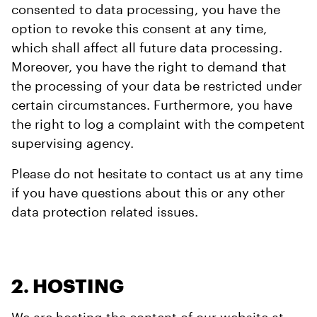
consented to data processing, you have the
option to revoke this consent at any time,
which shall affect all future data processing.
Moreover, you have the right to demand that
the processing of your data be restricted under
certain circumstances. Furthermore, you have
the right to log a complaint with the competent
supervising agency.
Please do not hesitate to contact us at any time
if you have questions about this or any other
data protection related issues.
2. HOSTING