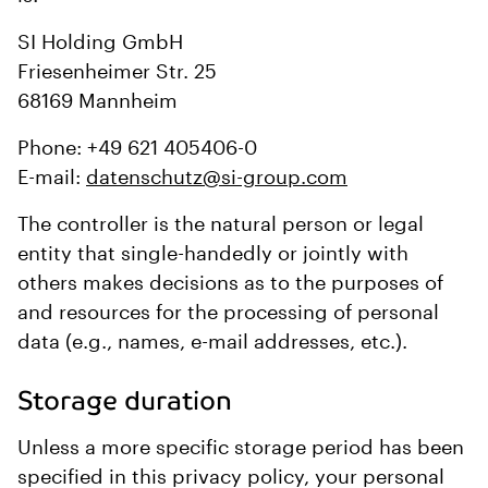
SI Holding GmbH
Friesenheimer Str. 25
68169 Mannheim
Phone: +49 621 405406-0
E-mail:
datenschutz@si-group.com
The controller is the natural person or legal
entity that single-handedly or jointly with
others makes decisions as to the purposes of
and resources for the processing of personal
data (e.g., names, e-mail addresses, etc.).
Storage duration
Unless a more specific storage period has been
specified in this privacy policy, your personal