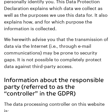
personally identify you. This Data Protection
Declaration explains which data we collect as
well as the purposes we use this data for. It also
explains how, and for which purpose the
information is collected.
We herewith advise you that the transmission of
data via the Internet (i.e., through e-mail
communications) may be prone to security
gaps. It is not possible to completely protect
data against third-party access.
Information about the responsible
party (referred to as the
“controller” in the GDPR)
The data processing controller on this website
is: