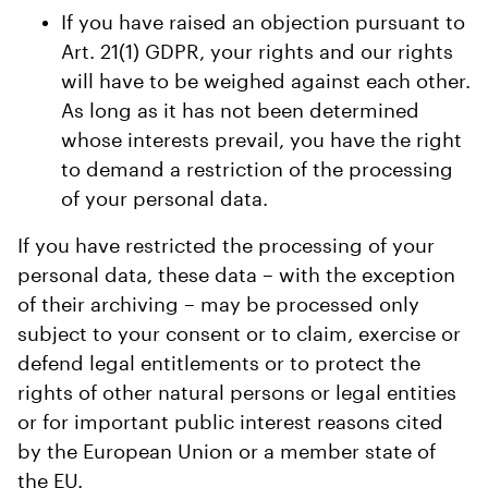
If you have raised an objection pursuant to
Art. 21(1) GDPR, your rights and our rights
will have to be weighed against each other.
As long as it has not been determined
whose interests prevail, you have the right
to demand a restriction of the processing
of your personal data.
If you have restricted the processing of your
personal data, these data – with the exception
of their archiving – may be processed only
subject to your consent or to claim, exercise or
defend legal entitlements or to protect the
rights of other natural persons or legal entities
or for important public interest reasons cited
by the European Union or a member state of
the EU.