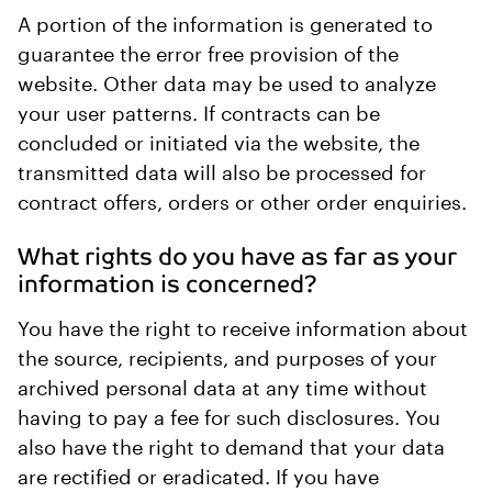
A portion of the information is generated to
guarantee the error free provision of the
website. Other data may be used to analyze
your user patterns. If contracts can be
concluded or initiated via the website, the
transmitted data will also be processed for
contract offers, orders or other order enquiries.
What rights do you have as far as your
information is concerned?
You have the right to receive information about
the source, recipients, and purposes of your
archived personal data at any time without
having to pay a fee for such disclosures. You
also have the right to demand that your data
are rectified or eradicated. If you have