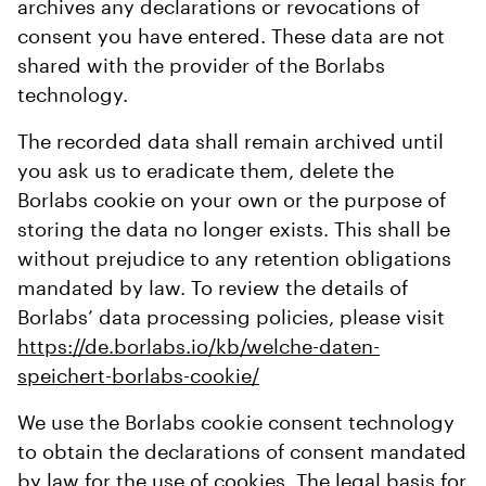
archives any declarations or revocations of
consent you have entered. These data are not
shared with the provider of the Borlabs
technology.
The recorded data shall remain archived until
you ask us to eradicate them, delete the
Borlabs cookie on your own or the purpose of
storing the data no longer exists. This shall be
without prejudice to any retention obligations
mandated by law. To review the details of
Borlabs’ data processing policies, please visit
https://de.borlabs.io/kb/welche-daten-
speichert-borlabs-cookie/
We use the Borlabs cookie consent technology
to obtain the declarations of consent mandated
by law for the use of cookies. The legal basis for