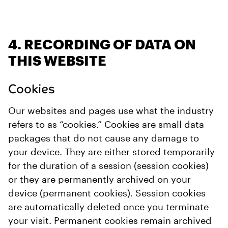
4. RECORDING OF DATA ON
THIS WEBSITE
Cookies
Our websites and pages use what the industry
refers to as “cookies.” Cookies are small data
packages that do not cause any damage to
your device. They are either stored temporarily
for the duration of a session (session cookies)
or they are permanently archived on your
device (permanent cookies). Session cookies
are automatically deleted once you terminate
your visit. Permanent cookies remain archived