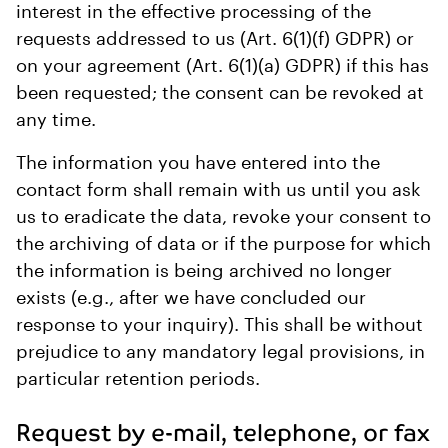
interest in the effective processing of the
requests addressed to us (Art. 6(1)(f) GDPR) or
on your agreement (Art. 6(1)(a) GDPR) if this has
been requested; the consent can be revoked at
any time.
The information you have entered into the
contact form shall remain with us until you ask
us to eradicate the data, revoke your consent to
the archiving of data or if the purpose for which
the information is being archived no longer
exists (e.g., after we have concluded our
response to your inquiry). This shall be without
prejudice to any mandatory legal provisions, in
particular retention periods.
Request by e-mail, telephone, or fax