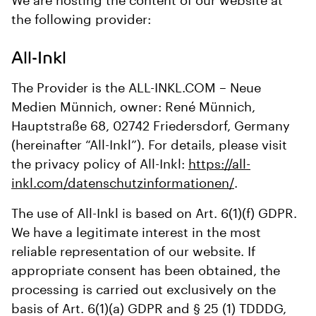
We are hosting the content of our website at
the following provider:
All-Inkl
The Provider is the ALL-INKL.COM – Neue
Medien Münnich, owner: René Münnich,
Hauptstraße 68, 02742 Friedersdorf, Germany
(hereinafter “All-Inkl”). For details, please visit
the privacy policy of All-Inkl:
https://all-
inkl.com/datenschutzinformationen/
.
The use of All-Inkl is based on Art. 6(1)(f) GDPR.
We have a legitimate interest in the most
reliable representation of our website. If
appropriate consent has been obtained, the
processing is carried out exclusively on the
basis of Art. 6(1)(a) GDPR and § 25 (1) TDDDG,