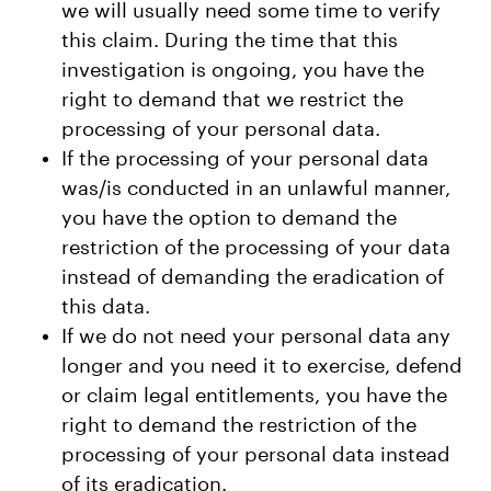
we will usually need some time to verify
this claim. During the time that this
investigation is ongoing, you have the
right to demand that we restrict the
processing of your personal data.
If the processing of your personal data
was/is conducted in an unlawful manner,
you have the option to demand the
restriction of the processing of your data
instead of demanding the eradication of
this data.
If we do not need your personal data any
longer and you need it to exercise, defend
or claim legal entitlements, you have the
right to demand the restriction of the
processing of your personal data instead
of its eradication.