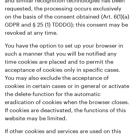
and similar recognition technologies has been
requested, the processing occurs exclusively
on the basis of the consent obtained (Art. 6(1)(a)
GDPR and § 25 (1) TDDDG); this consent may be
revoked at any time.
You have the option to set up your browser in
such a manner that you will be notified any
time cookies are placed and to permit the
acceptance of cookies only in specific cases.
You may also exclude the acceptance of
cookies in certain cases or in general or activate
the delete-function for the automatic
eradication of cookies when the browser closes.
If cookies are deactivated, the functions of this
website may be limited.
If other cookies and services are used on this