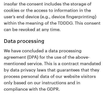
insofar the consent includes the storage of
cookies or the access to information in the
user’s end device (e.g., device fingerprinting)
within the meaning of the TDDDG. This consent
can be revoked at any time.
Data processing
We have concluded a data processing
agreement (DPA) for the use of the above-
mentioned service. This is a contract mandated
by data privacy laws that guarantees that they
process personal data of our website visitors
only based on our instructions and in
compliance with the GDPR.