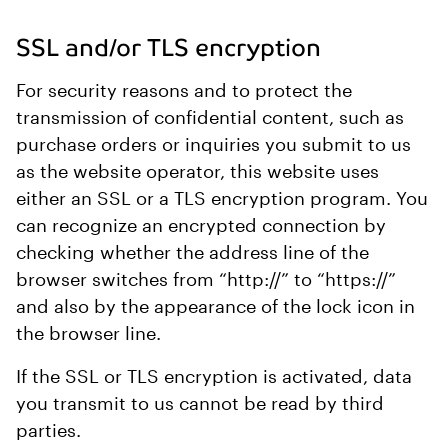
SSL and/or TLS encryption
For security reasons and to protect the
transmission of confidential content, such as
purchase orders or inquiries you submit to us
as the website operator, this website uses
either an SSL or a TLS encryption program. You
can recognize an encrypted connection by
checking whether the address line of the
browser switches from “http://” to “https://”
and also by the appearance of the lock icon in
the browser line.
If the SSL or TLS encryption is activated, data
you transmit to us cannot be read by third
parties.