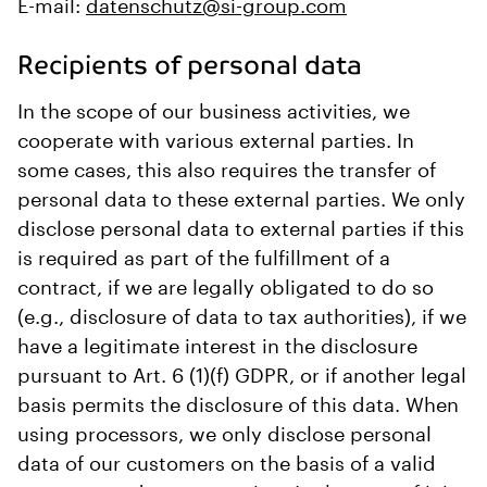
E-mail:
datenschutz@si-group.com
Recipients of personal data
In the scope of our business activities, we
cooperate with various external parties. In
some cases, this also requires the transfer of
personal data to these external parties. We only
disclose personal data to external parties if this
is required as part of the fulfillment of a
contract, if we are legally obligated to do so
(e.g., disclosure of data to tax authorities), if we
have a legitimate interest in the disclosure
pursuant to Art. 6 (1)(f) GDPR, or if another legal
basis permits the disclosure of this data. When
using processors, we only disclose personal
data of our customers on the basis of a valid