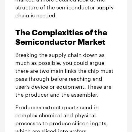
structure of the semiconductor supply
chain is needed.
The Complexities of the
Semiconductor Market
Breaking the supply chain down as
much as possible, you could argue
there are two main links the chip must
pass through before reaching end
user’s device or equipment. These are
the producer and the assembler.
Producers extract quartz sand in
complex chemical and physical
processes to produce silicon ingots,
which are sliced into wafers.