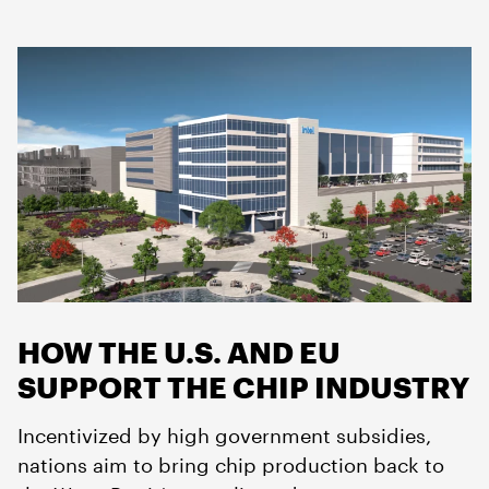
HOW THE U.S. AND EU
SUPPORT THE CHIP INDUSTRY
Incentivized by high government subsidies,
nations aim to bring chip production back to