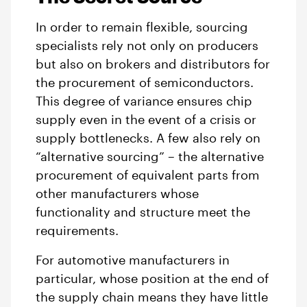
In order to remain flexible, sourcing
specialists rely not only on producers
but also on brokers and distributors for
the procurement of semiconductors.
This degree of variance ensures chip
supply even in the event of a crisis or
supply bottlenecks. A few also rely on
“alternative sourcing” – the alternative
procurement of equivalent parts from
other manufacturers whose
functionality and structure meet the
requirements.
For automotive manufacturers in
particular, whose position at the end of
the supply chain means they have little