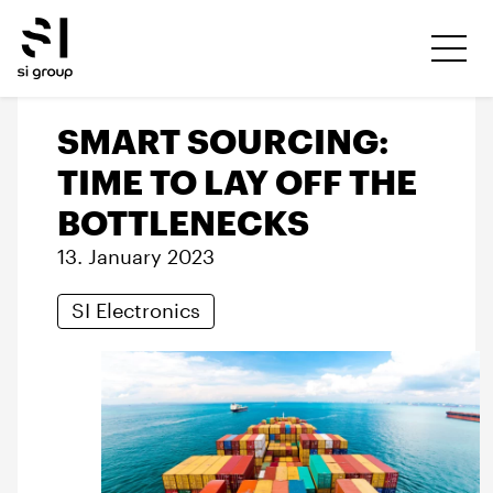
SMART SOURCING:
TIME TO LAY OFF THE
BOTTLENECKS
13. January 2023
SI Electronics