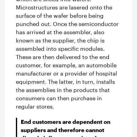
Microstructures are lasered onto the
surface of the wafer before being
punched out. Once the semiconductor
has arrived at the assembler, also
known as the supplier, the chip is
assembled into specific modules.
These are then delivered to the end
customer, for example, an automobile
manufacturer or a provider of hospital
equipment. The latter, in turn, installs
the assemblies in the products that
consumers can then purchase in
regular stores.
End customers are dependent on
suppliers and therefore cannot