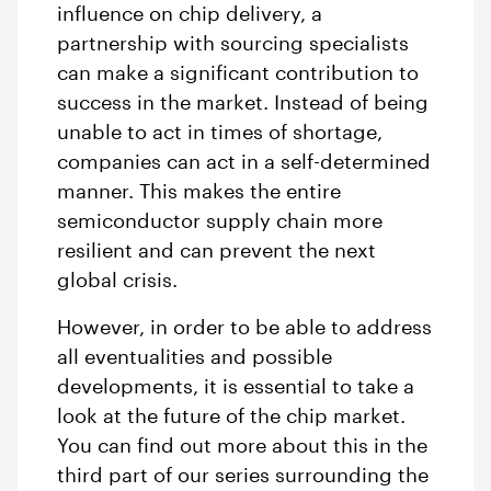
influence on chip delivery, a
partnership with sourcing specialists
can make a significant contribution to
success in the market. Instead of being
unable to act in times of shortage,
companies can act in a self-determined
manner. This makes the entire
semiconductor supply chain more
resilient and can prevent the next
global crisis.
However, in order to be able to address
all eventualities and possible
developments, it is essential to take a
look at the future of the chip market.
You can find out more about this in the
third part of our series surrounding the