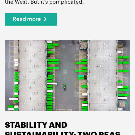
the West. But it’s complicated.
Read more
STABILITY AND
SUSTAINABILITY: TWO PEAS