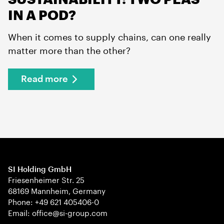
IN A POD?
When it comes to supply chains, can one really
matter more than the other?
Read more
SI Holding GmbH
Friesenheimer Str. 25
68169 Mannheim, Germany
Phone: +49 621 405406-0
Email: office@si-group.com