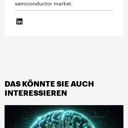
semiconductor market.
DAS KÖNNTE SIE AUCH
INTERESSIEREN