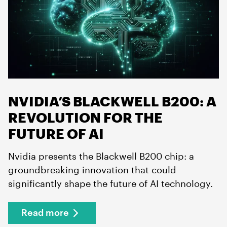
NVIDIA’S BLACKWELL B200: A
REVOLUTION FOR THE
FUTURE OF AI
Nvidia presents the Blackwell B200 chip: a
groundbreaking innovation that could
significantly shape the future of AI technology.
Read more