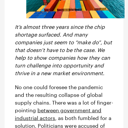
It’s almost three years since the chip
shortage surfaced. And many
companies just seem to “make do”, but
that doesn’t have to be the case. We
help to show companies how they can
turn challenge into opportunity and
thrive in a new market environment.
No one could foresee the pandemic
and the resulting collapse of global
supply chains. There was a lot of finger-
pointing
between government and
industrial actors
, as both fumbled for a
solution. Politicians were accused of