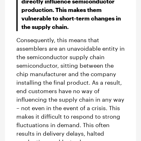
directly influence semiconductor
production. This makes them
vulnerable to short-term changes in
the supply chain.
Consequently, this means that
assemblers are an unavoidable entity in
the semiconductor supply chain
semiconductor, sitting between the
chip manufacturer and the company
installing the final product. As a result,
end customers have no way of
influencing the supply chain in any way
– not even in the event of a crisis. This
makes it difficult to respond to strong
fluctuations in demand. This often
results in delivery delays, halted