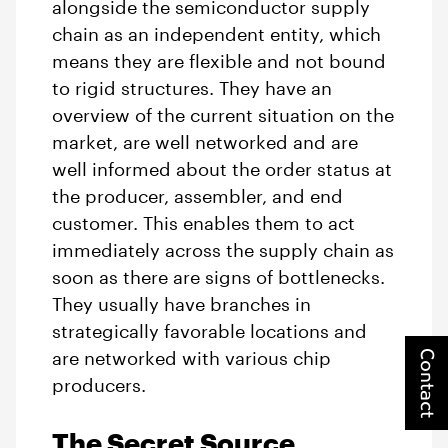
alongside the semiconductor supply
chain as an independent entity, which
means they are flexible and not bound
to rigid structures. They have an
overview of the current situation on the
market, are well networked and are
well informed about the order status at
the producer, assembler, and end
customer. This enables them to act
immediately across the supply chain as
soon as there are signs of bottlenecks.
They usually have branches in
strategically favorable locations and
Contact
are networked with various chip
producers.
The Secret Source