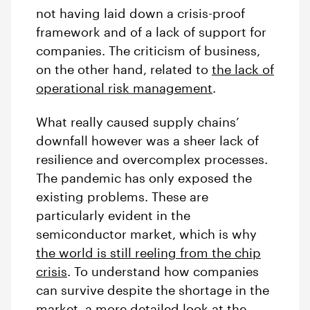
not having laid down a crisis-proof
framework and of a lack of support for
companies. The criticism of business,
on the other hand, related to
the lack of
operational risk management
.
What really caused supply chains’
downfall however was a sheer lack of
resilience and overcomplex processes.
The pandemic has only exposed the
existing problems. These are
particularly evident in the
semiconductor market, which is why
the world is still reeling from the chip
crisis
. To understand how companies
can survive despite the shortage in the
market, a more detailed look at the