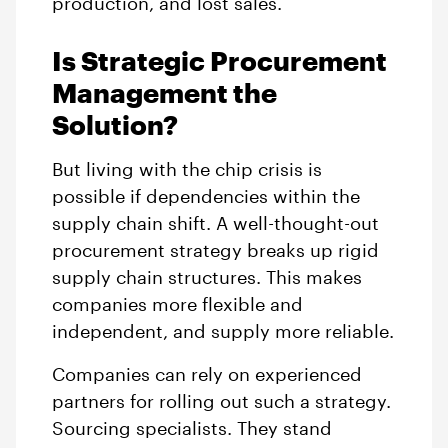
production, and lost sales.
Is Strategic Procurement
Management the
Solution?
But living with the chip crisis is
possible if dependencies within the
supply chain shift. A well-thought-out
procurement strategy breaks up rigid
supply chain structures. This makes
companies more flexible and
independent, and supply more reliable.
Companies can rely on experienced
partners for rolling out such a strategy.
Sourcing specialists. They stand