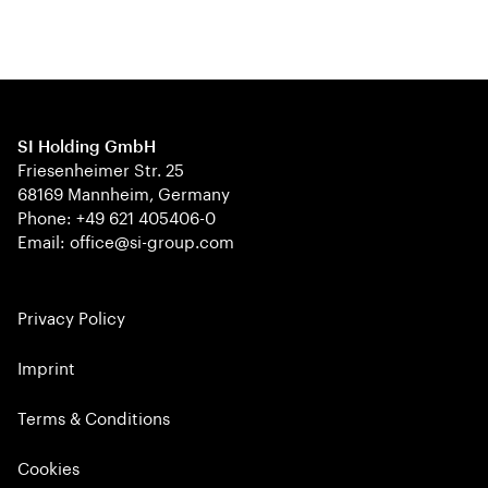
SI Holding GmbH
Friesenheimer Str. 25
68169 Mannheim, Germany
Phone: +49 621 405406-0
Email: office@si-group.com
Privacy Policy
Imprint
Terms & Conditions
Cookies