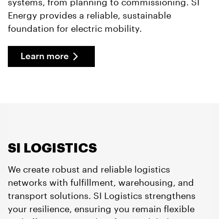
systems, from planning to commissioning. SI
Energy provides a reliable, sustainable
foundation for electric mobility.
Learn more
SI LOGISTICS
We create robust and reliable logistics
networks with fulfillment, warehousing, and
transport solutions. SI Logistics strengthens
your resilience, ensuring you remain flexible