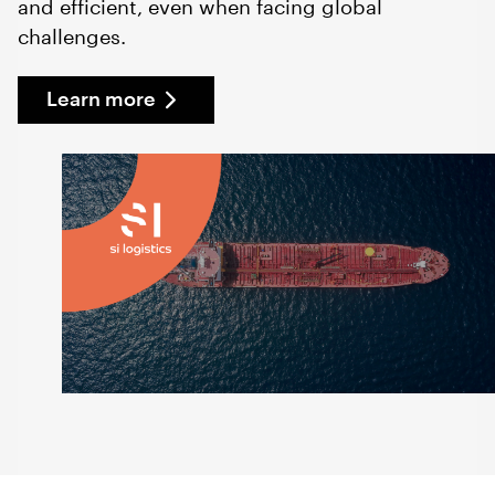
and efficient, even when facing global
challenges.
Learn more