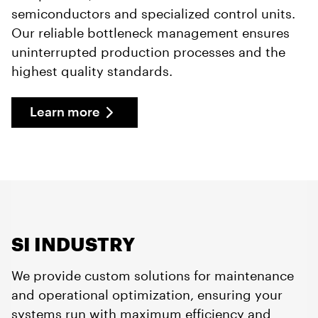
semiconductors and specialized control units.
Our reliable bottleneck management ensures
uninterrupted production processes and the
highest quality standards.
Learn more
SI INDUSTRY
We provide custom solutions for maintenance
and operational optimization, ensuring your
systems run with maximum efficiency and