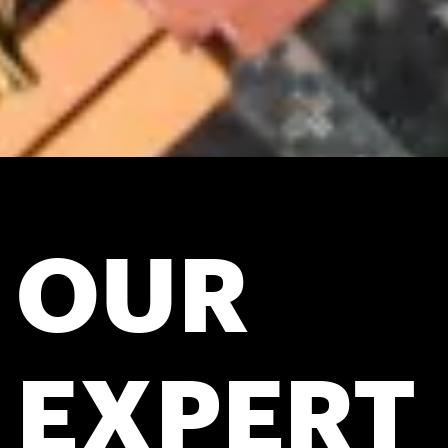
OUR
EXPERT