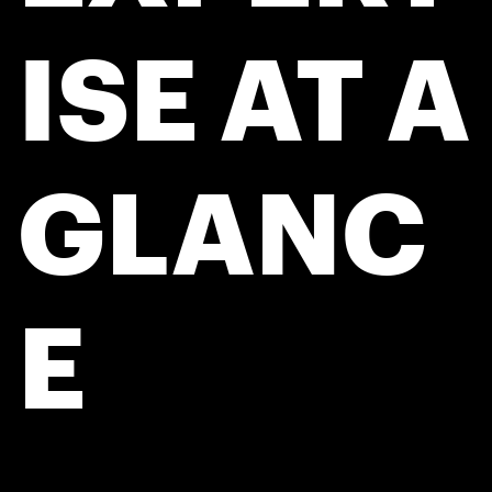
ISE AT A
GLANC
E