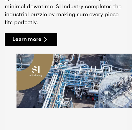
minimal downtime. SI Industry completes the
industrial puzzle by making sure every piece
fits perfectly.
Learn more