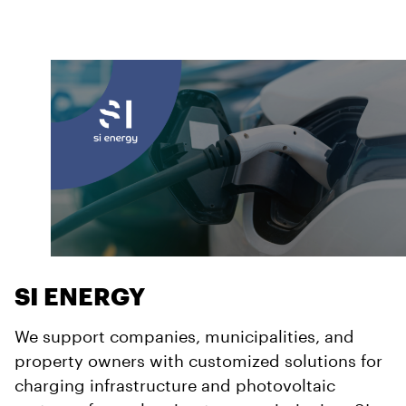
SI ENERGY
We support companies, municipalities, and
property owners with customized solutions for
charging infrastructure and photovoltaic