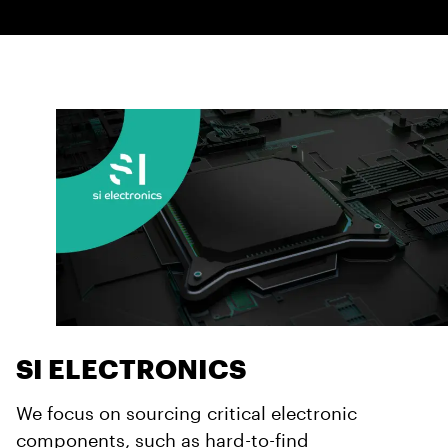
SI ELECTRONICS
We focus on sourcing critical electronic
components, such as hard-to-find