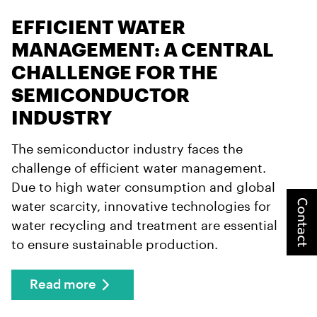
EFFICIENT WATER
MANAGEMENT: A CENTRAL
CHALLENGE FOR THE
SEMICONDUCTOR
INDUSTRY
The semiconductor industry faces the
challenge of efficient water management.
Due to high water consumption and global
Contact
water scarcity, innovative technologies for
water recycling and treatment are essential
to ensure sustainable production.
Read more