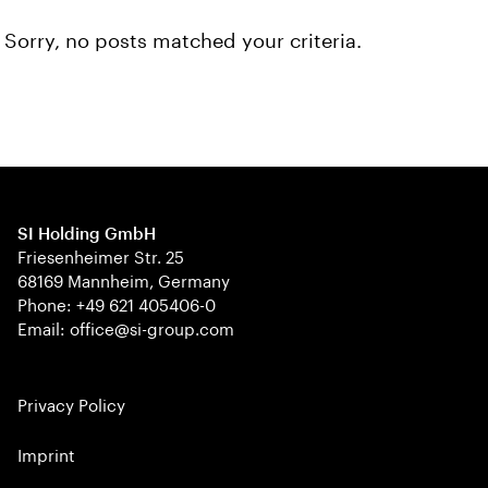
Sorry, no posts matched your criteria.
SI Holding GmbH
Friesenheimer Str. 25
68169 Mannheim, Germany
Phone: +49 621 405406-0
Email: office@si-group.com
Privacy Policy
Imprint