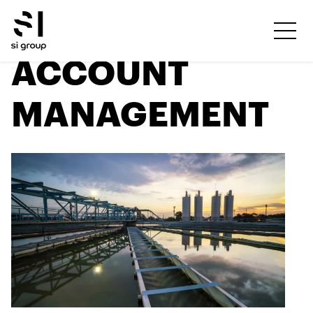
ACCOUNT
MANAGEMENT