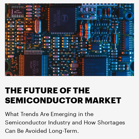
THE FUTURE OF THE
SEMICONDUCTOR MARKET
What Trends Are Emerging in the
Semiconductor Industry and How Shortages
Can Be Avoided Long-Term.