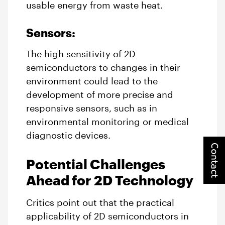
usable energy from waste heat.
Sensors:
The high sensitivity of 2D
semiconductors to changes in their
environment could lead to the
development of more precise and
responsive sensors, such as in
environmental monitoring or medical
diagnostic devices.
Contact
Potential Challenges
Ahead for 2D Technology
Critics point out that the practical
applicability of 2D semiconductors in