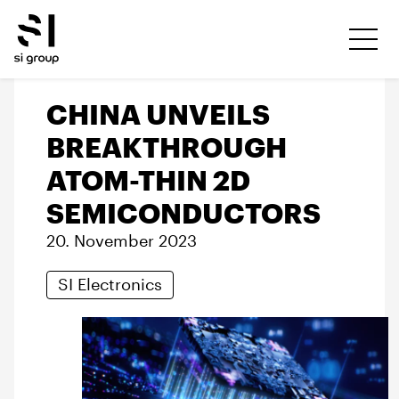
CHINA UNVEILS
BREAKTHROUGH
ATOM-THIN 2D
SEMICONDUCTORS
20. November 2023
SI Electronics