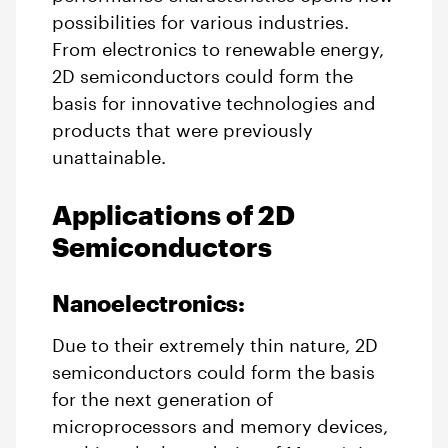
possibilities for various industries.
From electronics to renewable energy,
2D semiconductors could form the
basis for innovative technologies and
products that were previously
unattainable.
Applications of 2D
Semiconductors
Nanoelectronics:
Due to their extremely thin nature, 2D
semiconductors could form the basis
for the next generation of
microprocessors and memory devices,