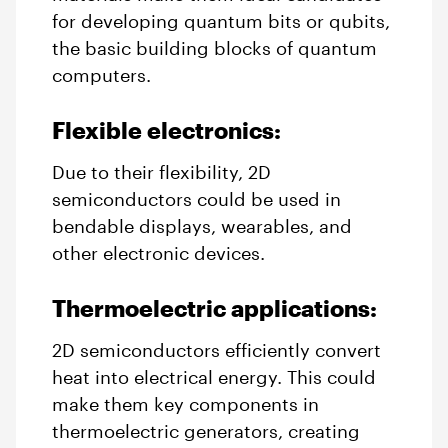
for developing quantum bits or qubits,
the basic building blocks of quantum
computers.
Flexible electronics:
Due to their flexibility, 2D
semiconductors could be used in
bendable displays, wearables, and
other electronic devices.
Thermoelectric applications:
2D semiconductors efficiently convert
heat into electrical energy. This could
make them key components in
thermoelectric generators, creating