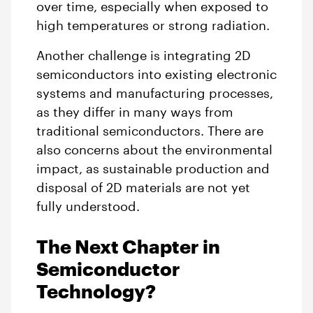
over time, especially when exposed to
high temperatures or strong radiation.
Another challenge is integrating 2D
semiconductors into existing electronic
systems and manufacturing processes,
as they differ in many ways from
traditional semiconductors. There are
also concerns about the environmental
impact, as sustainable production and
disposal of 2D materials are not yet
fully understood.
The Next Chapter in
Semiconductor
Technology?