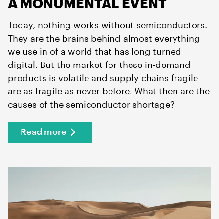
A MONUMENTAL EVENT
Today, nothing works without semiconductors.
They are the brains behind almost everything
we use in of a world that has long turned
digital. But the market for these in-demand
products is volatile and supply chains fragile
are as fragile as never before. What then are the
causes of the semiconductor shortage?
Read more