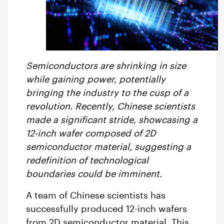
Semiconductors are shrinking in size
while gaining power, potentially
bringing the industry to the cusp of a
revolution. Recently, Chinese scientists
made a significant stride, showcasing a
12-inch wafer composed of 2D
semiconductor material, suggesting a
redefinition of technological
boundaries could be imminent.
A team of Chinese scientists has
successfully produced 12-inch wafers
from 2D semiconductor material. This