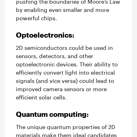
pushing the boundaries of Moore’s Law
by enabling even smaller and more
powerful chips.
Optoelectronics:
2D semiconductors could be used in
sensors, detectors, and other
optoelectronic devices. Their ability to
efficiently convert light into electrical
signals (and vice versa) could lead to
improved camera sensors or more
efficient solar cells.
Quantum computing:
The unique quantum properties of 2D
materials make them ideal candidates