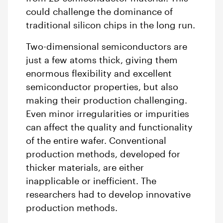
could challenge the dominance of
traditional silicon chips in the long run.
Two-dimensional semiconductors are
just a few atoms thick, giving them
enormous flexibility and excellent
semiconductor properties, but also
making their production challenging.
Even minor irregularities or impurities
can affect the quality and functionality
of the entire wafer. Conventional
production methods, developed for
thicker materials, are either
inapplicable or inefficient. The
researchers had to develop innovative
production methods.