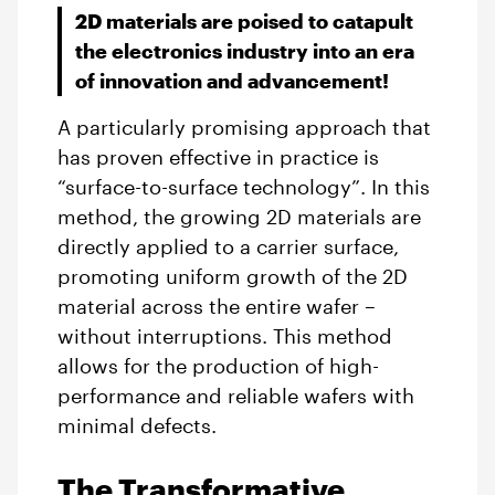
2D materials are poised to catapult
the electronics industry into an era
of innovation and advancement!
A particularly promising approach that
has proven effective in practice is
“surface-to-surface technology”. In this
method, the growing 2D materials are
directly applied to a carrier surface,
promoting uniform growth of the 2D
material across the entire wafer –
without interruptions. This method
allows for the production of high-
performance and reliable wafers with
minimal defects.
The Transformative