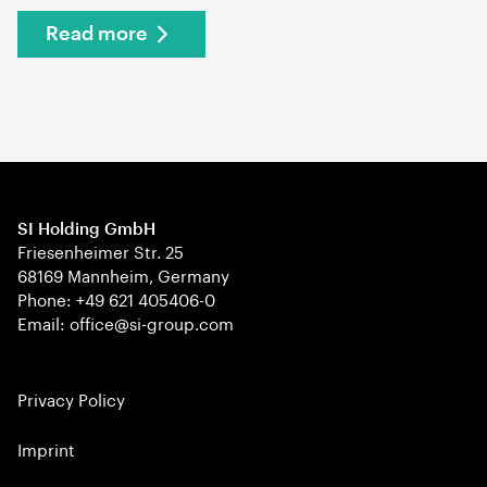
Read more
SI Holding GmbH
Friesenheimer Str. 25
68169 Mannheim, Germany
Phone: +49 621 405406-0
Email: office@si-group.com
Privacy Policy
Imprint