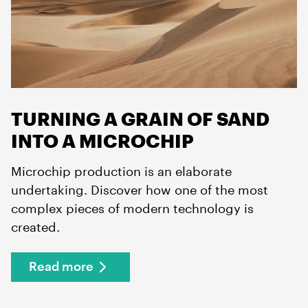
TURNING A GRAIN OF SAND
INTO A MICROCHIP
Microchip production is an elaborate
undertaking. Discover how one of the most
complex pieces of modern technology is
created.
Read more