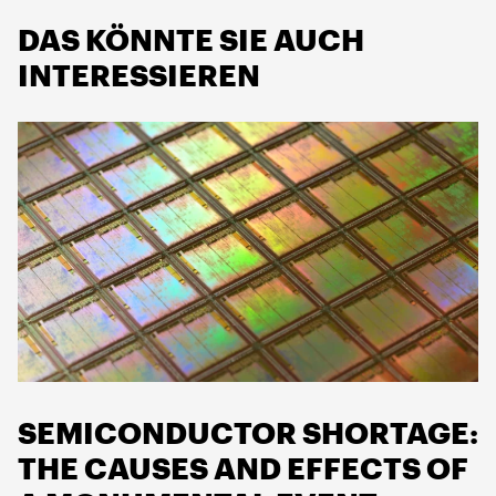
DAS KÖNNTE SIE AUCH
INTERESSIEREN
SEMICONDUCTOR SHORTAGE:
THE CAUSES AND EFFECTS OF