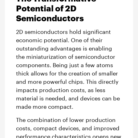
Potential of 2D
Semiconductors
2D semiconductors hold significant
economic potential. One of their
outstanding advantages is enabling
the miniaturization of semiconductor
components. Being just a few atoms
thick allows for the creation of smaller
and more powerful chips. This directly
impacts production costs, as less
material is needed, and devices can be
made more compact.
The combination of lower production
costs, compact devices, and improved
performance characteristics opens new