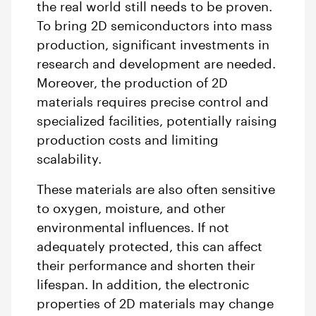
the real world still needs to be proven.
To bring 2D semiconductors into mass
production, significant investments in
research and development are needed.
Moreover, the production of 2D
materials requires precise control and
specialized facilities, potentially raising
production costs and limiting
scalability.
These materials are also often sensitive
to oxygen, moisture, and other
environmental influences. If not
adequately protected, this can affect
their performance and shorten their
lifespan. In addition, the electronic
properties of 2D materials may change