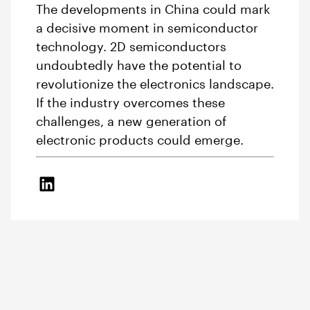
The developments in China could mark
a decisive moment in semiconductor
technology. 2D semiconductors
undoubtedly have the potential to
revolutionize the electronics landscape.
If the industry overcomes these
challenges, a new generation of
electronic products could emerge.