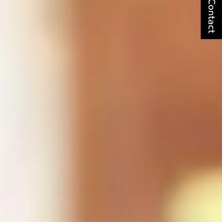
Contact