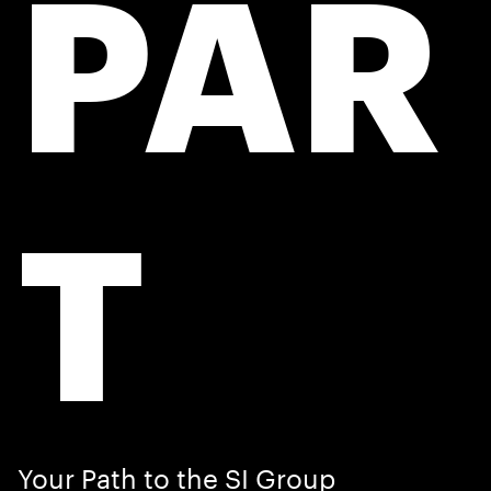
PAR
T
Your Path to the SI Group