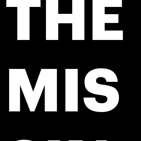
THE
MIS