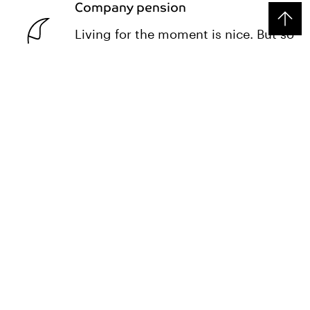
Company pension
Living for the moment is nice. But so
is being secure later.
Monthly team events
Bowling, barbecues, drinks after
work: community is more than just a
word for us.
INSIGHTS
Process Manager at SI Group:
Trusha Patel on her job
Trusha is an expert in efficient processes. As a