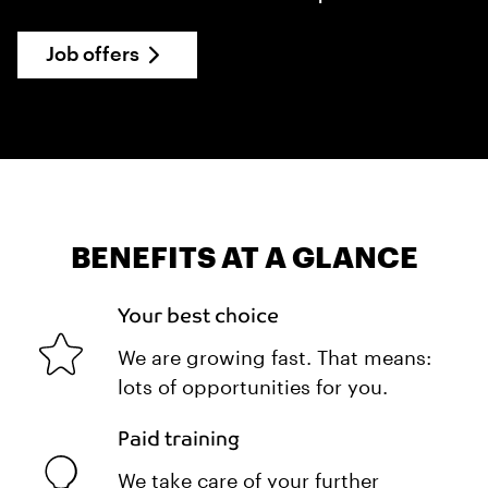
Job offers
BENEFITS AT A GLANCE
Your best choice
We are growing fast. That means:
lots of opportunities for you.
Paid training
We take care of your further