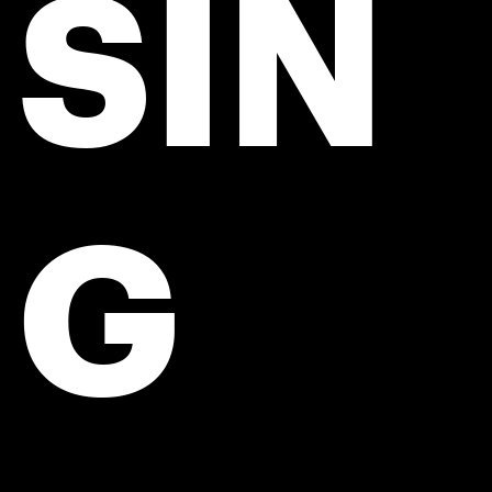
SIN
G