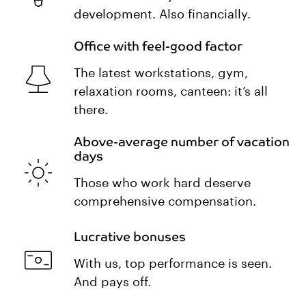
development. Also financially.
Office with feel-good factor
The latest workstations, gym,
relaxation rooms, canteen: it’s all
there.
Above-average number of vacation
days
Those who work hard deserve
comprehensive compensation.
Lucrative bonuses
With us, top performance is seen.
And pays off.