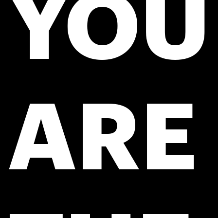
YOU
ARE